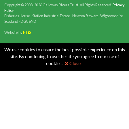
Copyright © 2008-2026 Galloway Rivers Trust. All Rights Reserved.
Privacy
Policy
Fisheries House · Station Industrial Estate · Newton Stewart · Wigtownshire ·
Scotland · DG8 6ND
Website by
NJ
We use cookies to ensure the best possible experience on this
site. By continuing to use the site you agree to our use of
cookies.
Close