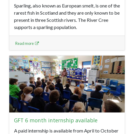
Sparling, also known as European smelt, is one of the
rarest fish in Scotland and they are only known to be
present in three Scottish rivers. The River Cree
supports a sparling population.
Read more
GFT 6 month internship available
A paid internship is available from April to October