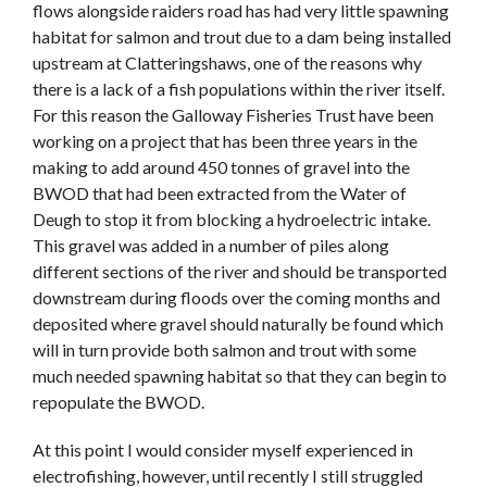
flows alongside raiders road has had very little spawning
habitat for salmon and trout due to a dam being installed
upstream at Clatteringshaws, one of the reasons why
there is a lack of a fish populations within the river itself.
For this reason the Galloway Fisheries Trust have been
working on a project that has been three years in the
making to add around 450 tonnes of gravel into the
BWOD that had been extracted from the Water of
Deugh to stop it from blocking a hydroelectric intake.
This gravel was added in a number of piles along
different sections of the river and should be transported
downstream during floods over the coming months and
deposited where gravel should naturally be found which
will in turn provide both salmon and trout with some
much needed spawning habitat so that they can begin to
repopulate the BWOD.
At this point I would consider myself experienced in
electrofishing, however, until recently I still struggled