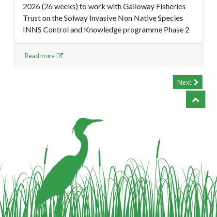
2026 (26 weeks) to work with Galloway Fisheries
Trust on the Solway Invasive Non Native Species
INNS Control and Knowledge programme Phase 2
Read more
Next