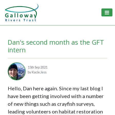
Togg
Dan's second month as the GFT
intern
15th Sep 2021
by Kacie Jess
Hello, Dan here again. Since my last blog I
have been getting involved with a number
of new things such as crayfish surveys,
leading volunteers on habitat restoration