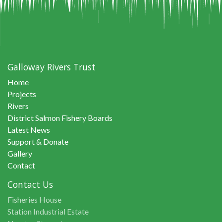
Galloway Rivers Trust
Home
Projects
Rivers
District Salmon Fishery Boards
Latest News
Support & Donate
Gallery
Contact
Contact Us
Fisheries House
Station Industrial Estate