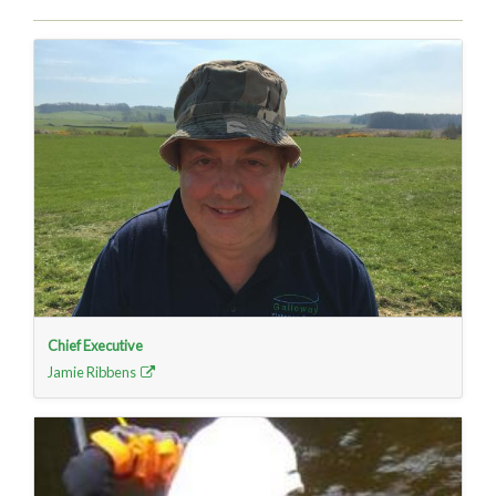
Chief Executive
Jamie Ribbens