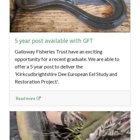
5 year post available with GFT
Galloway Fisheries Trust have an exciting
opportunity for a recent graduate. We are able to
offer a 5 year post to deliver the
'Kirkcudbrightshire Dee European Eel Study and
Restoration Project'.
Read more