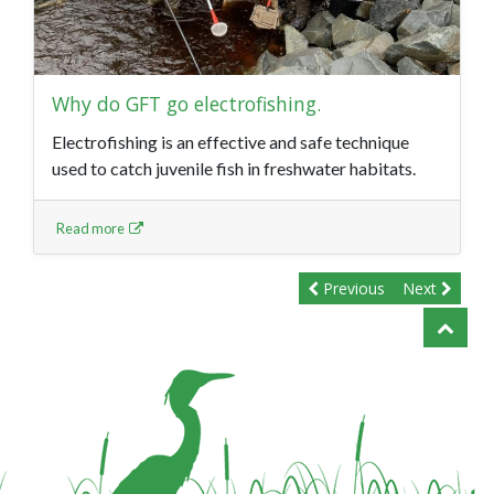
Why do GFT go electrofishing.
Electrofishing is an effective and safe technique
used to catch juvenile fish in freshwater habitats.
Read more
Previous
Next