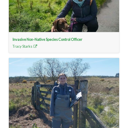
Invasive Non-Native Species Control Officer
Tracy Starks