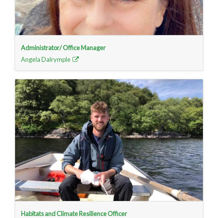
Administrator/ Office Manager
Angela Dalrymple
Habitats and Climate Resilience Officer