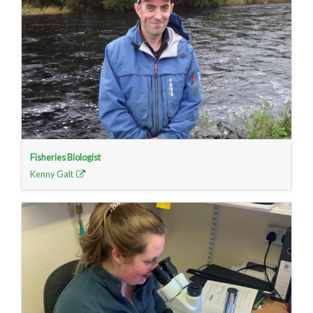
Fisheries Biologist
Kenny Galt