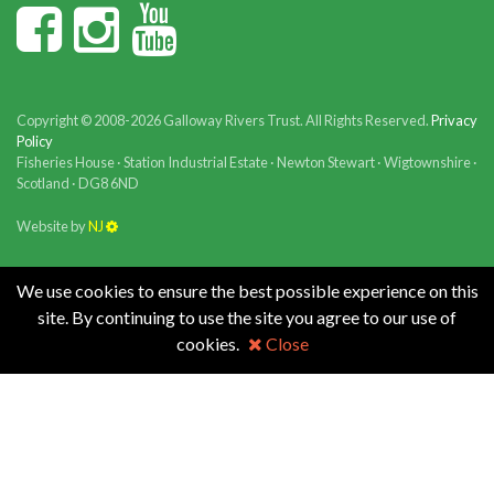
Copyright © 2008-2026 Galloway Rivers Trust. All Rights Reserved.
Privacy
Policy
Fisheries House · Station Industrial Estate · Newton Stewart · Wigtownshire ·
Scotland · DG8 6ND
Website by
NJ
We use cookies to ensure the best possible experience on this
site. By continuing to use the site you agree to our use of
cookies.
Close