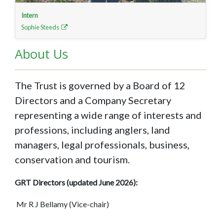
Intern
Sophie Steeds
About Us
The Trust is governed by a Board of 12
Directors and a Company Secretary
representing a wide range of interests and
professions, including anglers, land
managers, legal professionals, business,
conservation and tourism.
GRT Directors (updated June 2026):
Mr R J Bellamy (Vice-chair)