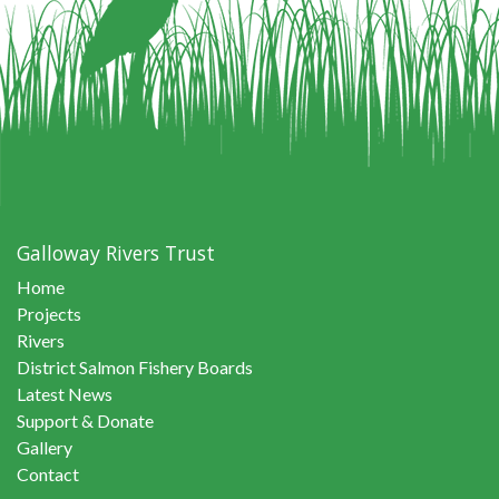
Galloway Rivers Trust
Home
Projects
Rivers
District Salmon Fishery Boards
Latest News
Support & Donate
Gallery
Contact