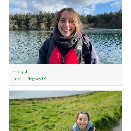
Ecologist
Heather Ridgway