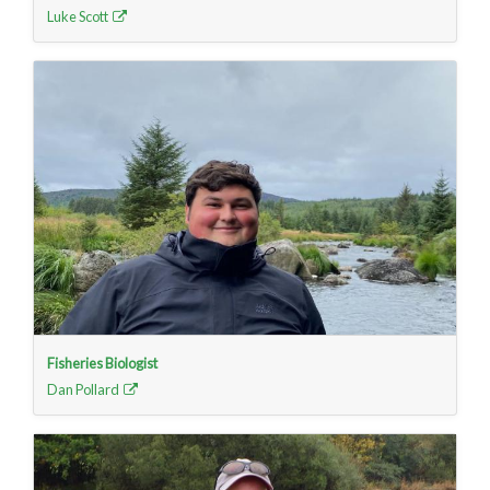
Luke Scott
Fisheries Biologist
Dan Pollard