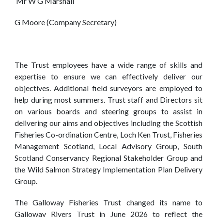
Mr
W G Marshall
G Moore (Company Secretary)
The Trust employees have a wide range of skills and
expertise to ensure we can effectively deliver our
objectives. Additional field surveyors are employed to
help during most summers. Trust staff and Directors sit
on various boards and steering groups to assist in
delivering our aims and objectives including the Scottish
Fisheries Co-ordination Centre, Loch Ken Trust, Fisheries
Management Scotland, Local Advisory Group, South
Scotland Conservancy Regional Stakeholder Group and
the Wild Salmon Strategy Implementation Plan Delivery
Group.
The Galloway Fisheries Trust changed its name to
Galloway Rivers Trust in June 2026 to reflect the