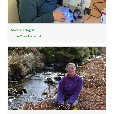
Marine Biologist
Emilie Wardhaugh