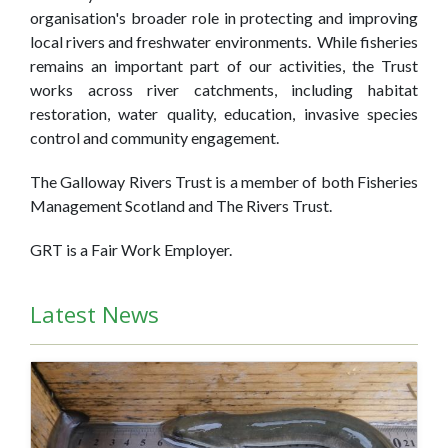
organisation's broader role in protecting and improving
local rivers and freshwater environments. While fisheries
remains an important part of our activities, the Trust
works across river catchments, including habitat
restoration, water quality, education, invasive species
control and community engagement.
The Galloway Rivers Trust is a member of both Fisheries
Management Scotland and The Rivers Trust.
GRT is a Fair Work Employer.
Latest News