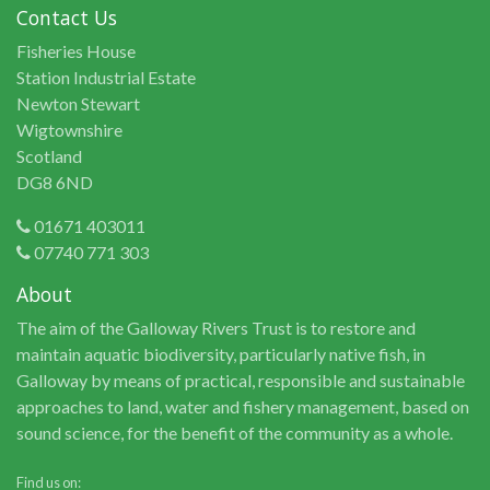
Contact Us
Fisheries House
Station Industrial Estate
Newton Stewart
Wigtownshire
Scotland
DG8 6ND
01671 403011
07740 771 303
About
The aim of the Galloway Rivers Trust is to restore and
maintain aquatic biodiversity, particularly native fish, in
Galloway by means of practical, responsible and sustainable
approaches to land, water and fishery management, based on
sound science, for the benefit of the community as a whole.
Find us on: