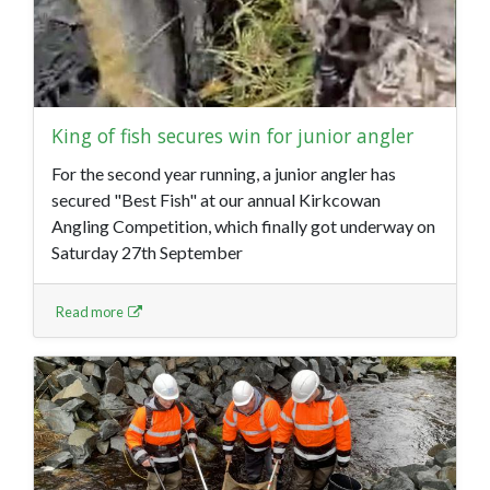
King of fish secures win for junior angler
For the second year running, a junior angler has
secured "Best Fish" at our annual Kirkcowan
Angling Competition, which finally got underway on
Saturday 27th September
Read more