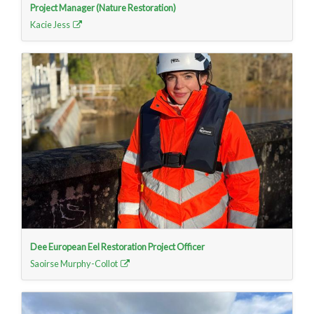
Project Manager (Nature Restoration)
Kacie Jess
Dee European Eel Restoration Project Officer
Saoirse Murphy-Collot