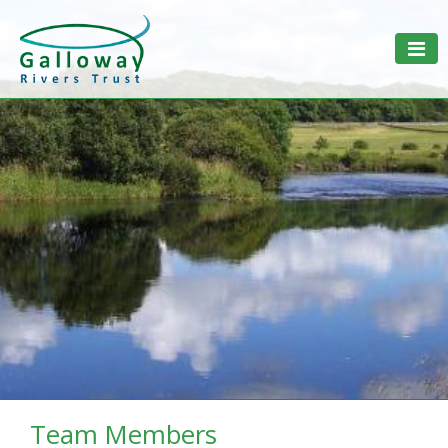
Togg
Team Members