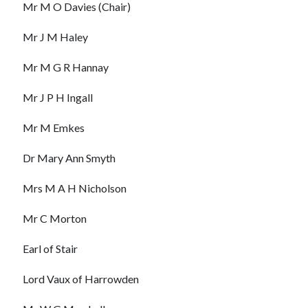
Mr M O Davies (Chair)
Mr J M Haley
Mr M G R Hannay
Mr J P H Ingall
Mr M Emkes
Dr Mary Ann Smyth
Mrs M A H Nicholson
Mr C Morton
Earl of Stair
Lord Vaux of Harrowden