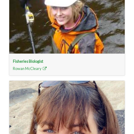
Fisheries Biologist
Rowan McCleary